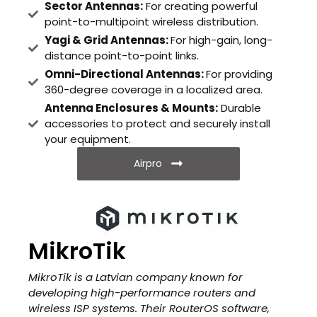
Sector Antennas:
For creating powerful
point-to-multipoint wireless distribution.
Yagi & Grid Antennas:
For high-gain, long-
distance point-to-point links.
Omni-Directional Antennas:
For providing
360-degree coverage in a localized area.
Antenna Enclosures & Mounts:
Durable
accessories to protect and securely install
your equipment.
Airpro
MikroTik
MikroTik is a Latvian company known for
developing high-performance routers and
wireless ISP systems. Their RouterOS software,