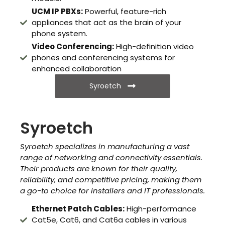
UCM IP PBXs:
Powerful, feature-rich
appliances that act as the brain of your
phone system.
Video Conferencing:
High-definition video
phones and conferencing systems for
enhanced collaboration
Syroetch
Syroetch
Syroetch specializes in manufacturing a vast
range of networking and connectivity essentials.
Their products are known for their quality,
reliability, and competitive pricing, making them
a go-to choice for installers and IT professionals.
Ethernet Patch Cables:
High-performance
Cat5e, Cat6, and Cat6a cables in various