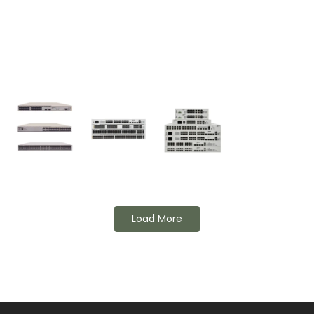
Load More