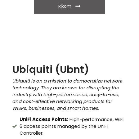
Rikom
Ubiquiti (Ubnt)
Ubiquiti is on a mission to democratize network
technology. They are known for disrupting the
industry with high-performance, easy-to-use,
and cost-effective networking products for
WISPs, businesses, and smart homes.
UniFi Access Points:
High-performance, WiFi
6 access points managed by the UniFi
Controller.