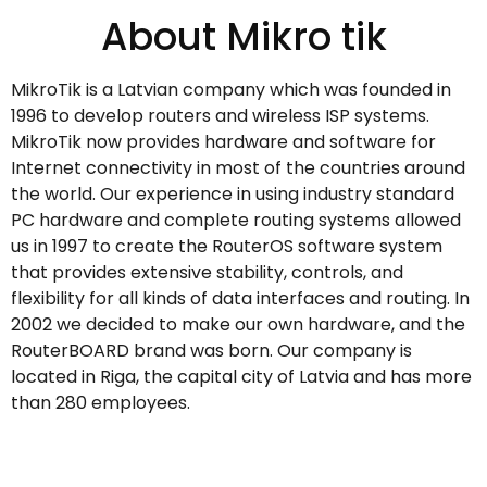
About Mikro tik
MikroTik is a Latvian company which was founded in
1996 to develop routers and wireless ISP systems.
MikroTik now provides hardware and software for
Internet connectivity in most of the countries around
the world. Our experience in using industry standard
PC hardware and complete routing systems allowed
us in 1997 to create the RouterOS software system
that provides extensive stability, controls, and
flexibility for all kinds of data interfaces and routing. In
2002 we decided to make our own hardware, and the
RouterBOARD brand was born. Our company is
located in Riga, the capital city of Latvia and has more
than 280 employees.