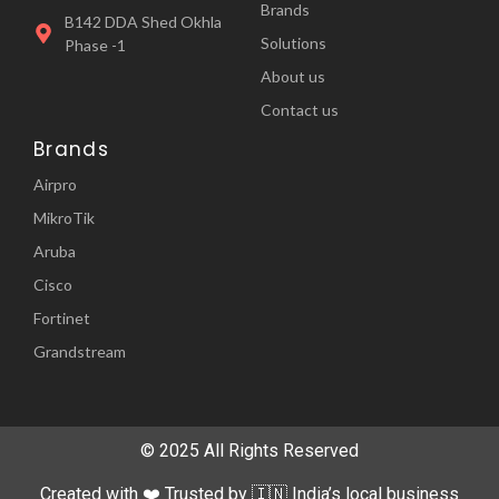
Brands
B142 DDA Shed Okhla
Solutions
Phase -1
About us
Contact us
Brands
Airpro
MikroTik
Aruba
Cisco
Fortinet
Grandstream
© 2025 All Rights Reserved
Created with ❤️ Trusted by 🇮🇳 India’s local business