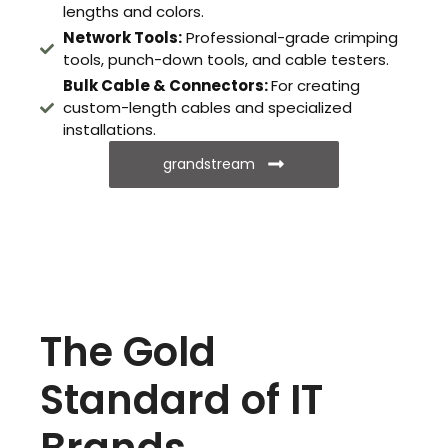
lengths and colors.
Network Tools:
Professional-grade crimping
tools, punch-down tools, and cable testers.
Bulk Cable & Connectors:
For creating
custom-length cables and specialized
installations.
grandstream
The Gold
Standard of IT
Brands