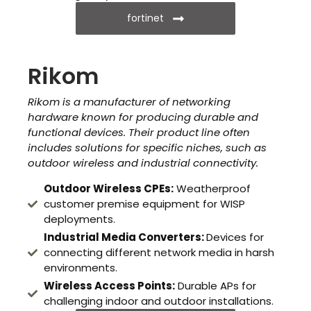
fortinet
Rikom
Rikom is a manufacturer of networking
hardware known for producing durable and
functional devices. Their product line often
includes solutions for specific niches, such as
outdoor wireless and industrial connectivity.
Outdoor Wireless CPEs:
Weatherproof
customer premise equipment for WISP
deployments.
Industrial Media Converters:
Devices for
connecting different network media in harsh
environments.
Wireless Access Points:
Durable APs for
challenging indoor and outdoor installations.