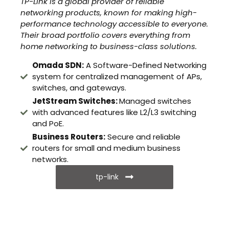
TP-Link is a global provider of reliable
networking products, known for making high-
performance technology accessible to everyone.
Their broad portfolio covers everything from
home networking to business-class solutions.
Omada SDN:
A Software-Defined Networking
system for centralized management of APs,
switches, and gateways.
JetStream Switches:
Managed switches
with advanced features like L2/L3 switching
and PoE.
Business Routers:
Secure and reliable
routers for small and medium business
networks.
tp-link