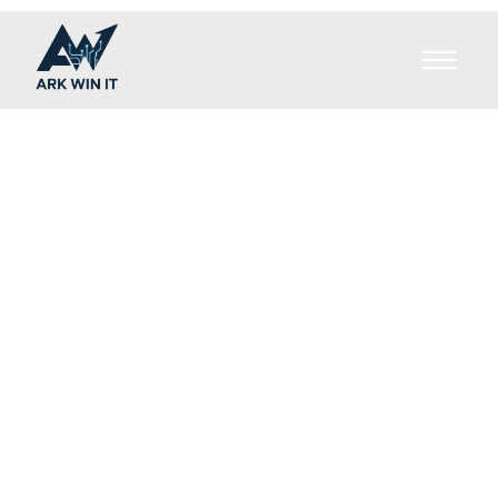
Brands