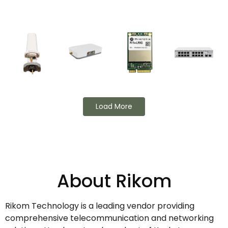
Load More
About Rikom
Rikom Technology is a leading vendor providing
comprehensive telecommunication and networking