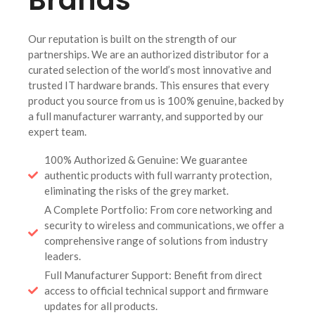
Our reputation is built on the strength of our
partnerships. We are an authorized distributor for a
curated selection of the world’s most innovative and
trusted IT hardware brands. This ensures that every
product you source from us is 100% genuine, backed by
a full manufacturer warranty, and supported by our
expert team.
100% Authorized & Genuine: We guarantee
authentic products with full warranty protection,
eliminating the risks of the grey market.
A Complete Portfolio: From core networking and
security to wireless and communications, we offer a
comprehensive range of solutions from industry
leaders.
Full Manufacturer Support: Benefit from direct
access to official technical support and firmware
updates for all products.