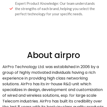
Expert Product Knowledge: Our team understands
the strengths of each brand, helping you select the
perfect technology for your specific needs.
About airpro
AirPro Technology Ltd. was established in 2006 by a
group of highly motivated individuals having a rich
experience in providing high class networking
solutions. AirPro has its in-house R&D unit which
specializes in design, development and customization
of wired and wireless solutions, esp. for large scale
Telecom industries. AirPro has built its credibility over
the last 8 years with its best-in-class quality products