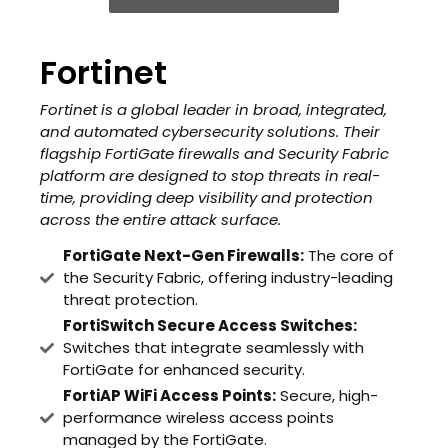
Fortinet
Fortinet is a global leader in broad, integrated,
and automated cybersecurity solutions. Their
flagship FortiGate firewalls and Security Fabric
platform are designed to stop threats in real-
time, providing deep visibility and protection
across the entire attack surface.
FortiGate Next-Gen Firewalls:
The core of
the Security Fabric, offering industry-leading
threat protection.
FortiSwitch Secure Access Switches:
Switches that integrate seamlessly with
FortiGate for enhanced security.
FortiAP WiFi Access Points:
Secure, high-
performance wireless access points
managed by the FortiGate.