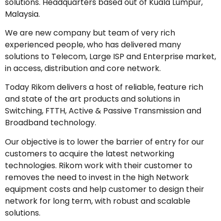
solutions. Headquarters based out of Kuala Lumpur,
Malaysia.
We are new company but team of very rich
experienced people, who has delivered many
solutions to Telecom, Large ISP and Enterprise market,
in access, distribution and core network.
Today Rikom delivers a host of reliable, feature rich
and state of the art products and solutions in
Switching, FTTH, Active & Passive Transmission and
Broadband technology.
Our objective is to lower the barrier of entry for our
customers to acquire the latest networking
technologies. Rikom work with their customer to
removes the need to invest in the high Network
equipment costs and help customer to design their
network for long term, with robust and scalable
solutions.