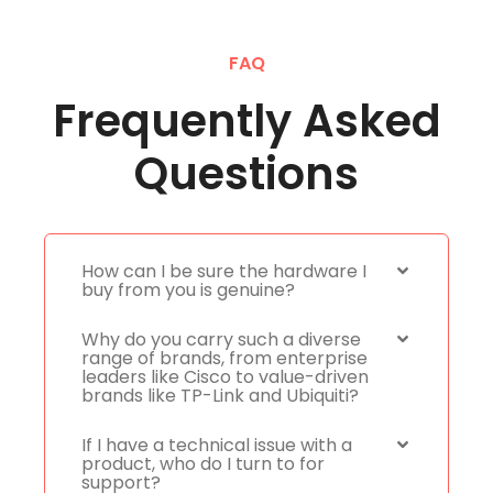
FAQ
Frequently Asked
Questions
How can I be sure the hardware I
buy from you is genuine?
Why do you carry such a diverse
range of brands, from enterprise
leaders like Cisco to value-driven
brands like TP-Link and Ubiquiti?
If I have a technical issue with a
product, who do I turn to for
support?