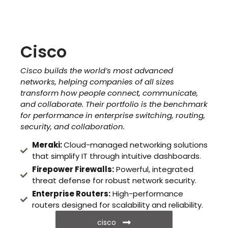
Cisco
Cisco builds the world’s most advanced
networks, helping companies of all sizes
transform how people connect, communicate,
and collaborate. Their portfolio is the benchmark
for performance in enterprise switching, routing,
security, and collaboration.
Meraki:
Cloud-managed networking solutions
that simplify IT through intuitive dashboards.
Firepower Firewalls:
Powerful, integrated
threat defense for robust network security.
Enterprise Routers:
High-performance
routers designed for scalability and reliability.
cisco