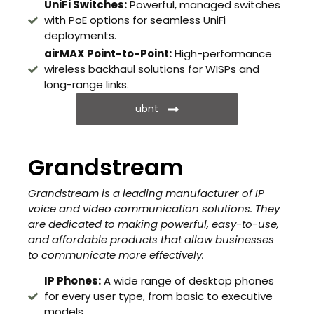
UniFi Switches:
Powerful, managed switches
with PoE options for seamless UniFi
deployments.
airMAX Point-to-Point:
High-performance
wireless backhaul solutions for WISPs and
long-range links.
ubnt
Grandstream
Grandstream is a leading manufacturer of IP
voice and video communication solutions. They
are dedicated to making powerful, easy-to-use,
and affordable products that allow businesses
to communicate more effectively.
IP Phones:
A wide range of desktop phones
for every user type, from basic to executive
models.