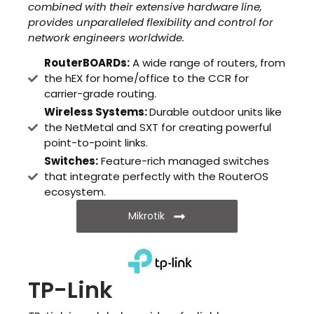
combined with their extensive hardware line,
provides unparalleled flexibility and control for
network engineers worldwide.
RouterBOARDs:
A wide range of routers, from
the hEX for home/office to the CCR for
carrier-grade routing.
Wireless Systems:
Durable outdoor units like
the NetMetal and SXT for creating powerful
point-to-point links.
Switches:
Feature-rich managed switches
that integrate perfectly with the RouterOS
ecosystem.
Mikrotik
TP-Link