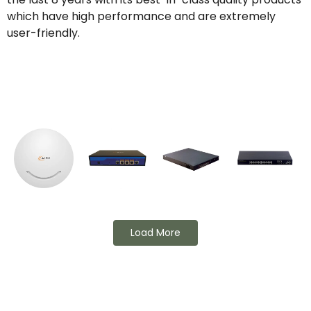
which have high performance and are extremely
user-friendly.
Load More