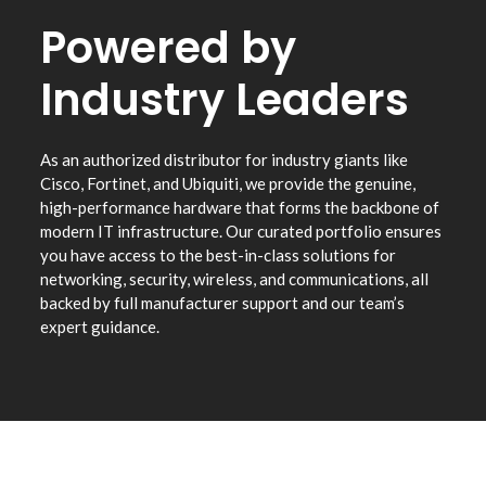
Powered by
Industry Leaders
As an authorized distributor for industry giants like
Cisco, Fortinet, and Ubiquiti, we provide the genuine,
high-performance hardware that forms the backbone of
modern IT infrastructure. Our curated portfolio ensures
you have access to the best-in-class solutions for
networking, security, wireless, and communications, all
backed by full manufacturer support and our team’s
expert guidance.