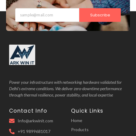
Subscribe
Power your infrastructure with networking hardware validated for
Delhi’s extreme conditions. We deliver zero-downtime performance
through thermal resilience, power stability, and local expertise
Contact Info
Quick Links
Home
Info@arkwinit.com
Products
+91 9899681017