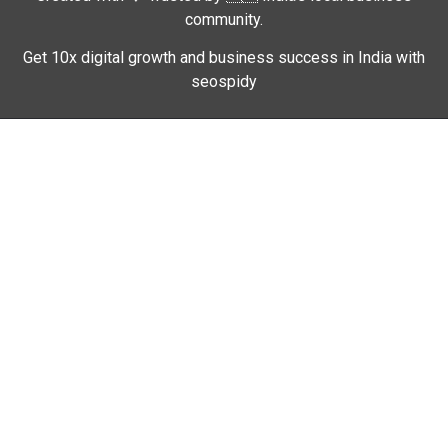
community.
Get 10x digital growth and business success in India with
seospidy