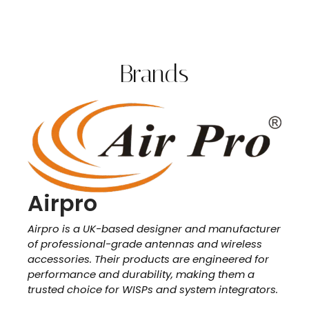
Brands
Airpro
Airpro is a UK-based designer and manufacturer
of professional-grade antennas and wireless
accessories. Their products are engineered for
performance and durability, making them a
trusted choice for WISPs and system integrators.