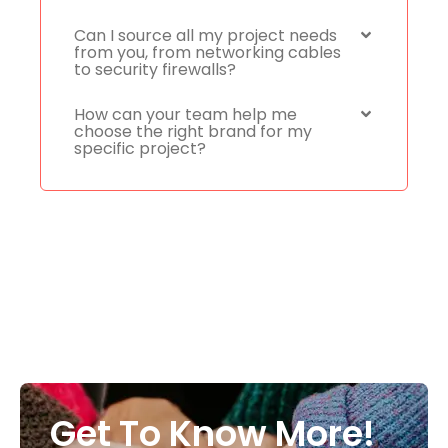
Can I source all my project needs
from you, from networking cables
to security firewalls?
How can your team help me
choose the right brand for my
specific project?
Get To Know More!