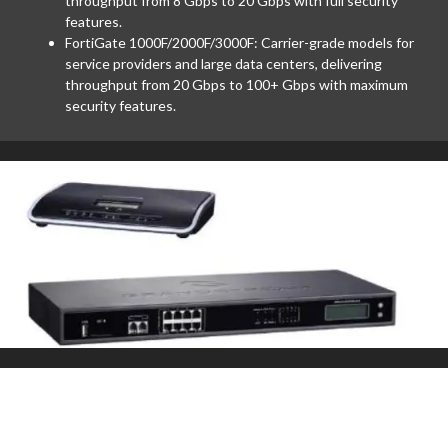
throughput from 8 Gbps to 20 Gbps with full security
features.
FortiGate 1000F/2000F/3000F: Carrier-grade models for
service providers and large data centers, delivering
throughput from 20 Gbps to 100+ Gbps with maximum
security features.