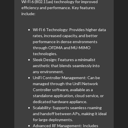
Wi-Fi 6 (802.11ax) technology for improved
efficiency and performance. Key features
include:
Wi-Fi 6 Technology: Provides higher data
rates, increased capacity, and better
performance in dense environments
through OFDMA and MU-MIMO
technologies.
Sleek Design: Features a minimalist
aesthetic that blends seamlessly into
any environment.
UniFi Controller Management: Can be
managed through the UniFi Network
Controller software, available as a
standalone application, cloud service, or
dedicated hardware appliance.
Scalability: Supports seamless roaming
and handoff between APs, making it ideal
for large deployments.
Advanced RF Management: Includes