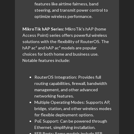
features like airtime fairness, band
steering, and transmit power control to
optimize wireless performance.
MikroTik hAP Series:
MikroTik's hAP (home
Access Point) series offers powerful wireless
solutions with the flexibility of RouterOS. The
hAP ac² and hAP ac³ models are popular
choices for both home and business use.
Notable features include:
RouterOS Integration: Provides full
routing capabilities, firewall, bandwidth
management, and other advanced
networking features.
Multiple Operating Modes: Supports AP,
bridge, station, and other wireless modes
for flexible deployment options.
PoE Support: Can be powered through
Ethernet, simplifying installation.
SFP Ports: Some models include SFP