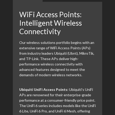
WiFi Access Points:
Intelligent Wireless
Connectivity
Our wireless solutions portfolio begins with an
extensive range of WiFi Access Points (APs)
from industry leaders Ubiquiti (Ubnt), MikroTik,
and TP-Link. These APs deliver high-
performance wireless connectivity with
advanced features designed to meet the
demands of modern wireless networks.
Ubiquiti UniFi Access Points:
Ubiquiti's UniFi
APs are renowned for their enterprise-grade
performance at a consumer-friendly price point.
The UniFi 6 series includes models like the UniFi
6 Lite, UniFi 6 Pro, and UniFi 6 Mesh, offering