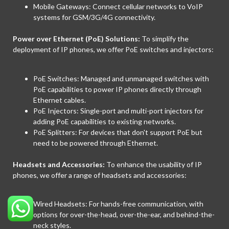
Mobile Gateways: Connect cellular networks to VoIP
systems for GSM/3G/4G connectivity.
Power over Ethernet (PoE) Solutions:
To simplify the
deployment of IP phones, we offer PoE switches and injectors:
PoE Switches: Managed and unmanaged switches with
PoE capabilities to power IP phones directly through
Ethernet cables.
PoE Injectors: Single-port and multi-port injectors for
adding PoE capabilities to existing networks.
PoE Splitters: For devices that don't support PoE but
need to be powered through Ethernet.
Headsets and Accessories:
To enhance the usability of IP
phones, we offer a range of headsets and accessories:
Wired Headsets: For hands-free communication, with
options for over-the-head, over-the-ear, and behind-the-
neck styles.