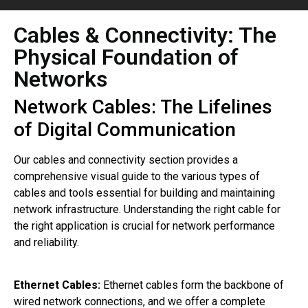
Cables & Connectivity: The
Physical Foundation of
Networks
Network Cables: The Lifelines
of Digital Communication
Our cables and connectivity section provides a
comprehensive visual guide to the various types of
cables and tools essential for building and maintaining
network infrastructure. Understanding the right cable for
the right application is crucial for network performance
and reliability.
Ethernet Cables:
Ethernet cables form the backbone of
wired network connections, and we offer a complete