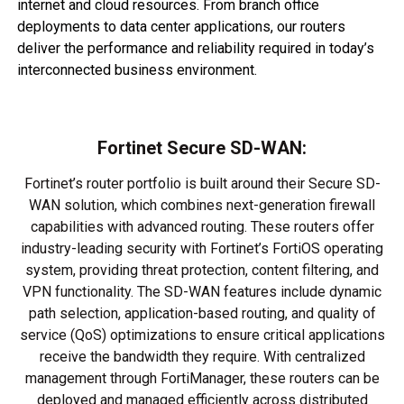
internet and cloud resources. From branch office
deployments to data center applications, our routers
deliver the performance and reliability required in today’s
interconnected business environment.
Fortinet Secure SD-WAN:
Fortinet’s router portfolio is built around their Secure SD-
WAN solution, which combines next-generation firewall
capabilities with advanced routing. These routers offer
industry-leading security with Fortinet’s FortiOS operating
system, providing threat protection, content filtering, and
VPN functionality. The SD-WAN features include dynamic
path selection, application-based routing, and quality of
service (QoS) optimizations to ensure critical applications
receive the bandwidth they require. With centralized
management through FortiManager, these routers can be
deployed and managed efficiently across distributed