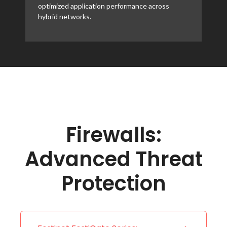
optimized application performance across
hybrid networks.
Firewalls:
Advanced Threat
Protection