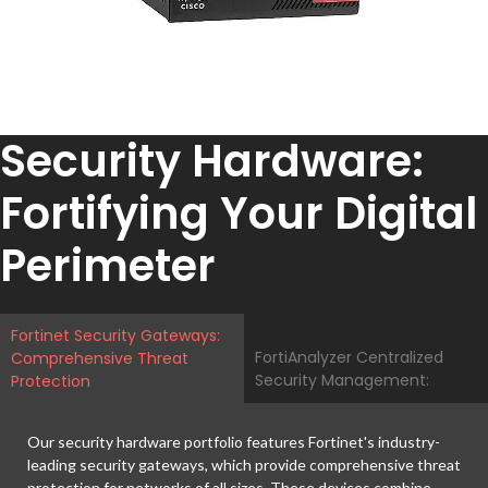
Security Hardware:
Fortifying Your Digital
Perimeter
Fortinet Security Gateways:
FortiAnalyzer Centralized
Comprehensive Threat
Security Management:
Protection
Our security hardware portfolio features Fortinet's industry-
leading security gateways, which provide comprehensive threat
protection for networks of all sizes. These devices combine