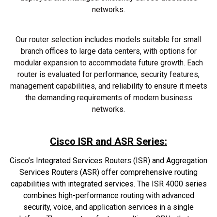
networks.
Our router selection includes models suitable for small
branch offices to large data centers, with options for
modular expansion to accommodate future growth. Each
router is evaluated for performance, security features,
management capabilities, and reliability to ensure it meets
the demanding requirements of modern business
networks.
Cisco ISR and ASR Series:
Cisco’s Integrated Services Routers (ISR) and Aggregation
Services Routers (ASR) offer comprehensive routing
capabilities with integrated services. The ISR 4000 series
combines high-performance routing with advanced
security, voice, and application services in a single