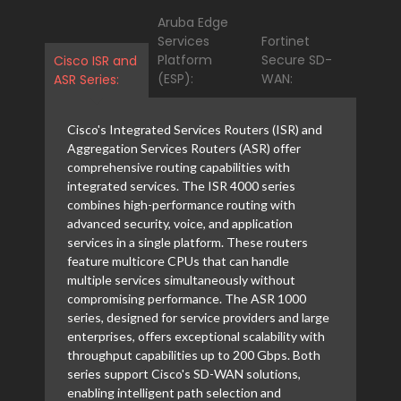
Aruba Edge
Services
Fortinet
Platform
Secure SD-
Cisco ISR and
(ESP):
WAN:
ASR Series:
Cisco's Integrated Services Routers (ISR) and
Aggregation Services Routers (ASR) offer
comprehensive routing capabilities with
integrated services. The ISR 4000 series
combines high-performance routing with
advanced security, voice, and application
services in a single platform. These routers
feature multicore CPUs that can handle
multiple services simultaneously without
compromising performance. The ASR 1000
series, designed for service providers and large
enterprises, offers exceptional scalability with
throughput capabilities up to 200 Gbps. Both
series support Cisco's SD-WAN solutions,
enabling intelligent path selection and