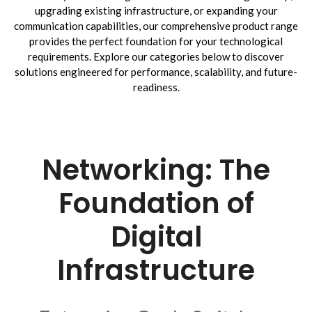
upgrading existing infrastructure, or expanding your
communication capabilities, our comprehensive product range
provides the perfect foundation for your technological
requirements. Explore our categories below to discover
solutions engineered for performance, scalability, and future-
readiness.
Networking: The
Foundation of
Digital
Infrastructure