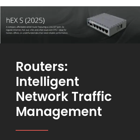
Routers:
Intelligent
Network Traffic
Management