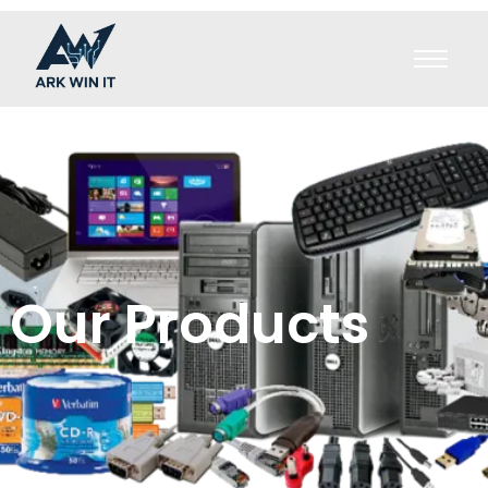
Our Products