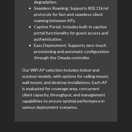
degradation.
Seamless Roaming: Supports 802.11k/v/r
protocols for fast and seamless client
roaming between APs.
Captive Portal: Includes built-in captive
portal functionality for guest access and
authentication.
Easy Deployment: Supports zero-touch
provisioning and automatic configuration
through the Omada controller.
Our WiFi AP selection includes indoor and
outdoor models, with options for ceiling mount,
wall mount, and desktop installations. Each AP
is evaluated for coverage area, concurrent
client capacity, throughput, and management
capabilities to ensure optimal performance in
various deployment scenarios.