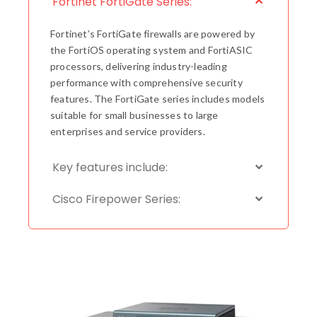
Fortinet FortiGate Series:
Fortinet’s FortiGate firewalls are powered by
the FortiOS operating system and FortiASIC
processors, delivering industry-leading
performance with comprehensive security
features. The FortiGate series includes models
suitable for small businesses to large
enterprises and service providers.
Key features include:
Cisco Firepower Series: