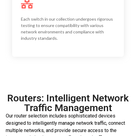
We offer switches with port configurations
ranging from 8 to 48 ports, with options for
Each switch in our collection undergoes rigorous
Gigabit Ethernet, 10GbE, and even 40GbE uplinks
testing to ensure compatibility with various
to accommodate networks
network environments and compliance with
industry standards.
Routers: Intelligent Network
Traffic Management
Our router selection includes sophisticated devices
designed to intelligently manage network traffic, connect
multiple networks, and provide secure access to the