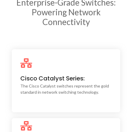
Enterprise-Grade Switches:
Powering Network
Connectivity
The intuitive Cisco DNA Center integration
allows for centralized management, automation,
Cisco Catalyst Series:
and assurance, significantly reducing operational
complexity.
The Cisco Catalyst switches represent the gold
standard in network switching technology.