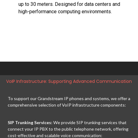
up to 30 meters. Designed for data centers and
high-performance computing environments.
VoIP Infrastructure: Supporting Advanced Communication
To support our Grandstream IP phones and systems, we offer a
comprehensive selection of VoIP infrastructure components:
SIP Trunking Services:
We provide SIP trunking services that
connect your IP PBX to the public telephone network, offering
cost-effective and scalable voice communication: