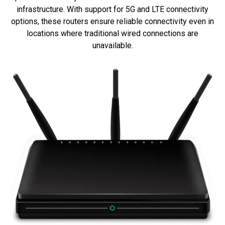
infrastructure. With support for 5G and LTE connectivity
options, these routers ensure reliable connectivity even in
locations where traditional wired connections are
unavailable.