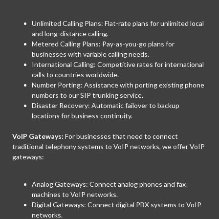
Unlimited Calling Plans: Flat-rate plans for unlimited local
and long-distance calling.
Metered Calling Plans: Pay-as-you-go plans for
businesses with variable calling needs.
International Calling: Competitive rates for international
calls to countries worldwide.
Number Porting: Assistance with porting existing phone
numbers to our SIP trunking service.
Disaster Recovery: Automatic failover to backup
locations for business continuity.
VoIP Gateways:
For businesses that need to connect
traditional telephony systems to VoIP networks, we offer VoIP
gateways:
Analog Gateways: Connect analog phones and fax
machines to VoIP networks.
Digital Gateways: Connect digital PBX systems to VoIP
networks.