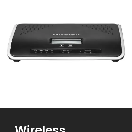
Wireless