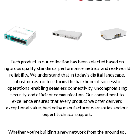
Each product in our collection has been selected based on
rigorous quality standards, performance metrics, and real-world
reliability. We understand that in today’s digital landscape,
robust infrastructure forms the backbone of successful
operations, enabling seamless connectivity, uncompromising
security, and efficient communication. Our commitment to
excellence ensures that every product we offer delivers
exceptional value, backed by manufacturer warranties and our
expert technical support.
Whether you’re building a new network from the ground up,