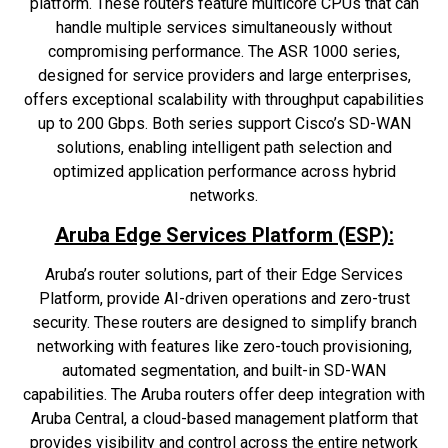
platform. These routers feature multicore CPUs that can
handle multiple services simultaneously without
compromising performance. The ASR 1000 series,
designed for service providers and large enterprises,
offers exceptional scalability with throughput capabilities
up to 200 Gbps. Both series support Cisco’s SD-WAN
solutions, enabling intelligent path selection and
optimized application performance across hybrid
networks.
Aruba Edge Services Platform (ESP):
Aruba’s router solutions, part of their Edge Services
Platform, provide AI-driven operations and zero-trust
security. These routers are designed to simplify branch
networking with features like zero-touch provisioning,
automated segmentation, and built-in SD-WAN
capabilities. The Aruba routers offer deep integration with
Aruba Central, a cloud-based management platform that
provides visibility and control across the entire network