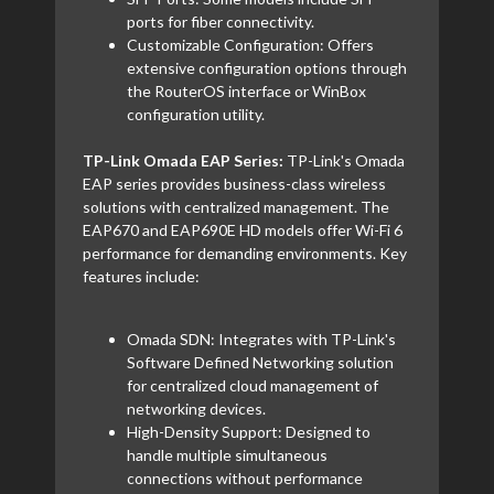
ports for fiber connectivity.
Customizable Configuration: Offers
extensive configuration options through
the RouterOS interface or WinBox
configuration utility.
TP-Link Omada EAP Series:
TP-Link's Omada
EAP series provides business-class wireless
solutions with centralized management. The
EAP670 and EAP690E HD models offer Wi-Fi 6
performance for demanding environments. Key
features include:
Omada SDN: Integrates with TP-Link's
Software Defined Networking solution
for centralized cloud management of
networking devices.
High-Density Support: Designed to
handle multiple simultaneous
connections without performance