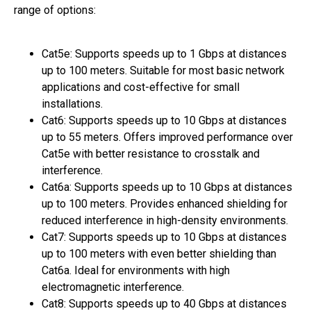
range of options:
Cat5e: Supports speeds up to 1 Gbps at distances
up to 100 meters. Suitable for most basic network
applications and cost-effective for small
installations.
Cat6: Supports speeds up to 10 Gbps at distances
up to 55 meters. Offers improved performance over
Cat5e with better resistance to crosstalk and
interference.
Cat6a: Supports speeds up to 10 Gbps at distances
up to 100 meters. Provides enhanced shielding for
reduced interference in high-density environments.
Cat7: Supports speeds up to 10 Gbps at distances
up to 100 meters with even better shielding than
Cat6a. Ideal for environments with high
electromagnetic interference.
Cat8: Supports speeds up to 40 Gbps at distances