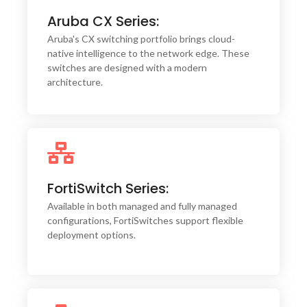
Aruba CX Series:
Their high-performance hardware ensures low
latency and high throughput, making them ideal
Aruba's CX switching portfolio brings cloud-
for bandwidth-intensive applications.
native intelligence to the network edge. These
switches are designed with a modern
architecture.
Fortinet's FortiSwitches are engineered with
FortiSwitch Series:
security at their core, offering seamless
integration with FortiGate firewalls for a unified
Available in both managed and fully managed
security fabric.
configurations, FortiSwitches support flexible
deployment options.