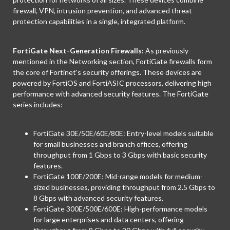
firewall, VPN, intrusion prevention, and advanced threat
protection capabilities in a single, integrated platform.
FortiGate Next-Generation Firewalls:
As previously
mentioned in the Networking section, FortiGate firewalls form
the core of Fortinet's security offerings. These devices are
powered by FortiOS and FortiASIC processors, delivering high
performance with advanced security features. The FortiGate
series includes:
FortiGate 30E/50E/60E/80E: Entry-level models suitable
for small businesses and branch offices, offering
throughput from 1 Gbps to 3 Gbps with basic security
features.
FortiGate 100E/200E: Mid-range models for medium-
sized businesses, providing throughput from 2.5 Gbps to
8 Gbps with advanced security features.
FortiGate 300E/500E/600E: High-performance models
for large enterprises and data centers, offering