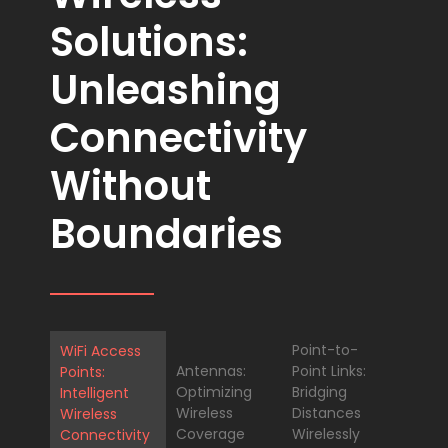
Solutions:
Unleashing
Connectivity
Without
Boundaries
Point-to-
WiFi Access
Antennas:
Point Links:
Points:
Optimizing
Bridging
Intelligent
Wireless
Distances
Wireless
Coverage
Wirelessly
Connectivity