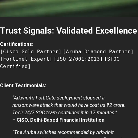
Trust Signals: Validated Excellence
Certifications:
[Cisco Gold Partner]
[Aruba Diamond Partner]
[Fortinet Expert]
[ISO 27001:2013]
[STQC
Certified]
Client Testimonials:
“Arkwinit’s FortiGate deployment stopped a
ransomware attack that would have cost us ₹12 crore.
Their 24/7 SOC team contained it in 17 minutes.”
–
CISO, Delhi-Based Financial Institution
“The Aruba switches recommended by Arkwinit