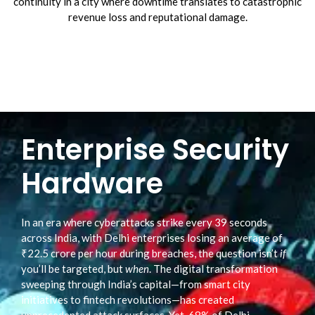
continuity in a city where downtime translates to catastrophic
revenue loss and reputational damage.
Enterprise Security
Hardware
In an era where cyberattacks strike every 39 seconds
across India, with Delhi enterprises losing an average of
₹22.5 crore per hour during breaches, the question isn’t
if
you’ll be targeted, but
when
. The digital transformation
sweeping through India’s capital—from smart city
initiatives to fintech revolutions—has created