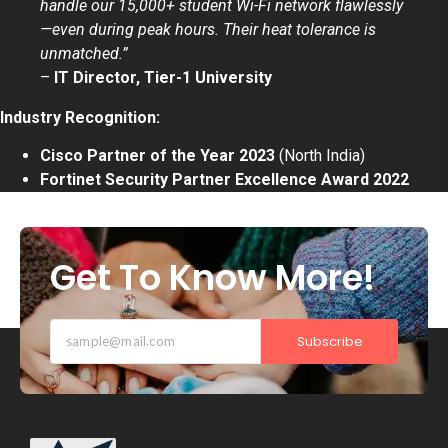
handle our 15,000+ student Wi-Fi network flawlessly
—even during peak hours. Their heat tolerance is
unmatched.”
–
IT Director, Tier-1 University
Industry Recognition:
Cisco Partner of the Year 2023
(North India)
Fortinet Security Partner Excellence Award 2022
Get To Know More!
Subscribe