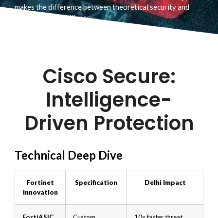
makes the difference between theoretical security and
battle-tested resilience.
Cisco Secure:
Intelligence-
Driven Protection
Technical Deep Dive
Fortinet
Specification
Delhi Impact
Innovation
FortiASIC
Custom
10x faster threat