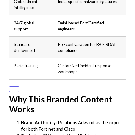
Global threat
India-specific malware signatures
intelligence
24/7 global
Delhi-based FortiCertified
support
engineers
Standard
Pre-configuration for RBI/IRDAI
deployment
compliance
Basic training
Customized incident response
workshops
Why This Branded Content
Works
Brand Authority:
Positions Arkwinit as the expert
for both Fortinet and Cisco