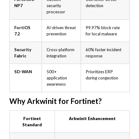
NP7
security
detection
processor
FortiOS
AI-driven threat
99.97% block rate
7.2
prevention
for local malware
Security
Cross-platform
60% faster incident
Fabric
integration
response
SD-WAN
500+
Prioritizes ERP
application
during congestion
awareness
Why Arkwinit for Fortinet?
Fortinet
Arkwinit Enhancement
Standard