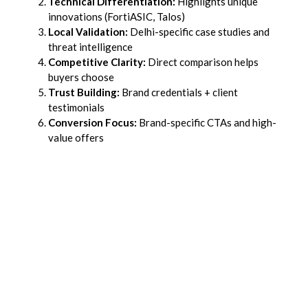
Technical Differentiation:
Highlights unique
innovations (FortiASIC, Talos)
Local Validation:
Delhi-specific case studies and
threat intelligence
Competitive Clarity:
Direct comparison helps
buyers choose
Trust Building:
Brand credentials + client
testimonials
Conversion Focus:
Brand-specific CTAs and high-
value offers