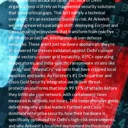
unprecedented attack surfaces. Yet, 68% of Delhi
organizations still rely on fragmented security solutions
that leave critical gaps. This isn’t merely a technical
oversight; it’s an existential business risk. At Arkwinit,
we’ve engineered a paradigm shift: deploying Fortinet and
Cisco security ecosystems that transform from reactive
barriers to proactive, intelligence-driven defense
networks. These aren’t just hardware appliances; they’re
AI-powered fortresses validated against Delhi’s unique
threat vectors—power grid instability, 45°C+ operating
temperatures, and India-specific ransomware strains like
“Locky” and “WannaCry” variants that have crippled local
hospitals and banks. As Fortinet’s #1 Delhi partner and
Cisco Gold Security integrator, we deliver threat-
protection platforms that block 99.97% of attacks before
they infiltrate your network, with containment times
measured in seconds, not hours. This comprehensive guide
delves into why global leaders Fortinet and Cisco
dominate enterprise security, how their hardware is
specifically optimized for Delhi’s high-risk environments,
and why Arkwinit’s localized deployment methodology