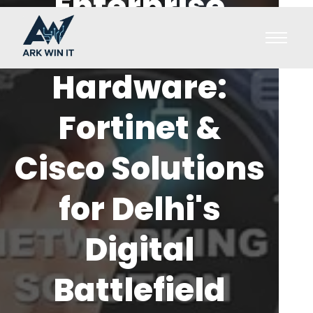
Enterprise
Security
Hardware:
Fortinet &
Cisco Solutions
for Delhi's
Digital
Battlefield
cyb
h