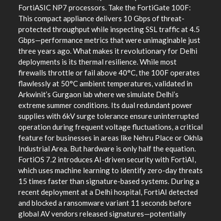
FortiASIC NP7 processors. Take the FortiGate 100F:
This compact appliance delivers 10 Gbps of threat-
protected throughput while inspecting SSL traffic at 4.5
Gbps—performance metrics that were unimaginable just
three years ago. What makes it revolutionary for Delhi
deployments is its thermal resilience. While most
firewalls throttle or fail above 40°C, the 100F operates
flawlessly at 50°C ambient temperatures, validated in
Arkwinit’s Gurgaon lab where we simulate Delhi’s
extreme summer conditions. Its dual redundant power
supplies with 6kV surge tolerance ensure uninterrupted
operation during frequent voltage fluctuations, a critical
feature for businesses in areas like Nehru Place or Okhla
Industrial Area. But hardware is only half the equation.
FortiOS 7.2 introduces AI-driven security with FortiAI,
which uses machine learning to identify zero-day threats
15 times faster than signature-based systems. During a
recent deployment at a Delhi hospital, FortiAI detected
and blocked a ransomware variant 11 seconds before
global AV vendors released signatures—potentially