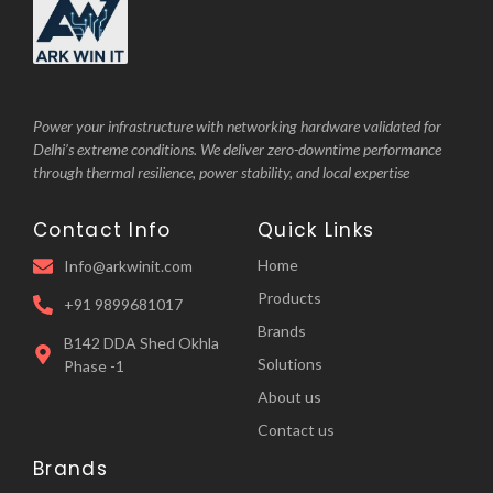
Power your infrastructure with networking hardware validated for
Delhi’s extreme conditions. We deliver zero-downtime performance
through thermal resilience, power stability, and local expertise
Contact Info
Quick Links
Home
Info@arkwinit.com
Products
+91 9899681017
Brands
B142 DDA Shed Okhla
Solutions
Phase -1
About us
Contact us
Brands