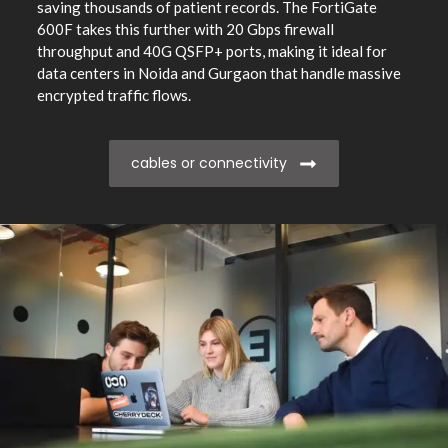
saving thousands of patient records. The FortiGate
600F takes this further with 20 Gbps firewall
throughput and 40G QSFP+ ports, making it ideal for
data centers in Noida and Gurgaon that handle massive
encrypted traffic flows.
cables or connectivity