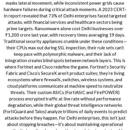
masks lateral movement, while inconsistent power grids cause
hardware failures during critical attack moments. A 2023 CERT-
In report revealed that 73% of Delhi enterprises faced targeted
attacks, with financial services and healthcare sectors being
prime targets. Ransomware alone cost Delhi businesses over
₹1,200 crore last year, with recovery times averaging 19 days.
Traditional security appliances crumble under these conditions—
their CPUs max out during SSL inspection, their rule sets can’t
keep pace with polymorphic malware, and their lack of
integration creates blind spots between network layers. This is
where Fortinet and Cisco redefine the game. Fortinet’s Security
Fabric and Cisco’s SecureX aren’t product suites; they’re living
ecosystems where firewalls, switches, wireless systems, and
cloud platforms communicate at machine speed to neutralize
threats. Their custom ASICs (FortiASIC and FirePOWER)
process encrypted traffic at line rate without performance
degradation, while their global threat intelligence networks
(FortiGuard and Talos) analyze trillions of daily events to predict
attacks before they happen. For Delhi enterprises, this isn’t just
about stopping breaches—it’s about maintaining operational