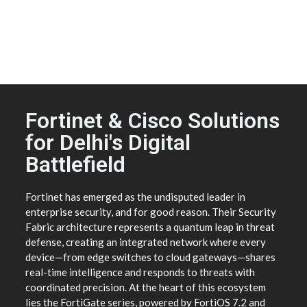
Fortinet & Cisco Solutions
for Delhi's Digital
Battlefield
Fortinet has emerged as the undisputed leader in
enterprise security, and for good reason. Their Security
Fabric architecture represents a quantum leap in threat
defense, creating an integrated network where every
device—from edge switches to cloud gateways—shares
real-time intelligence and responds to threats with
coordinated precision. At the heart of this ecosystem
lies the FortiGate series, powered by FortiOS 7.2 and