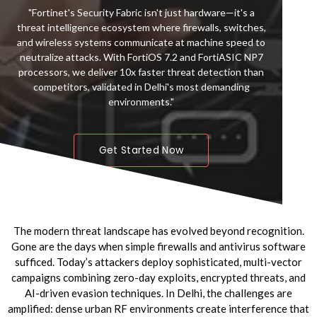
Arkw
"Fortinet's Security Fabric isn't just hardware—it's a
plat
threat intelligence ecosystem where firewalls, switches,
thr
and wireless systems communicate at machine speed to
tem
neutralize attacks. With FortiOS 7.2 and FortiASIC NP7
F
processors, we deliver 10x faster threat detection than
i
competitors, validated in Delhi's most demanding
i
environments."
Get Started Now
The modern threat landscape has evolved beyond recognition.
Gone are the days when simple firewalls and antivirus software
sufficed. Today’s attackers deploy sophisticated, multi-vector
campaigns combining zero-day exploits, encrypted threats, and
AI-driven evasion techniques. In Delhi, the challenges are
amplified: dense urban RF environments create interference that