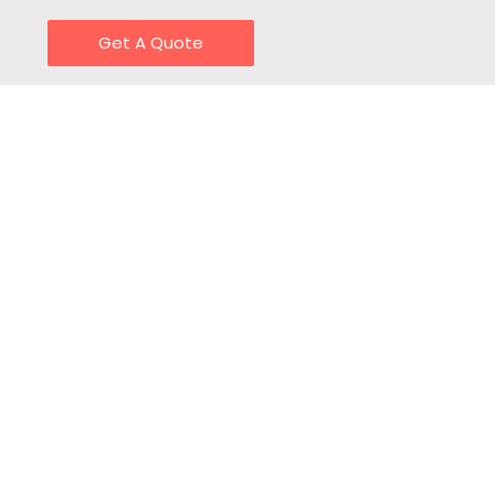
Get A Quote