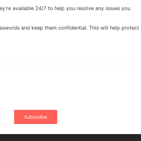
hey’re available 24/7 to help you resolve any issues you
sswords and keep them confidential. This will help protect
Subscribe