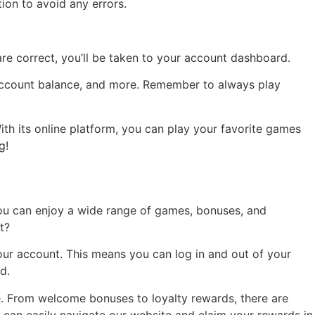
ion to avoid any errors.
are correct, you’ll be taken to your account dashboard.
r account balance, and more. Remember to always play
ith its online platform, you can play your favorite games
g!
 you can enjoy a wide range of games, bonuses, and
t?
our account. This means you can log in and out of your
d.
e. From welcome bonuses to loyalty rewards, there are
 can easily navigate our website and claim your rewards in