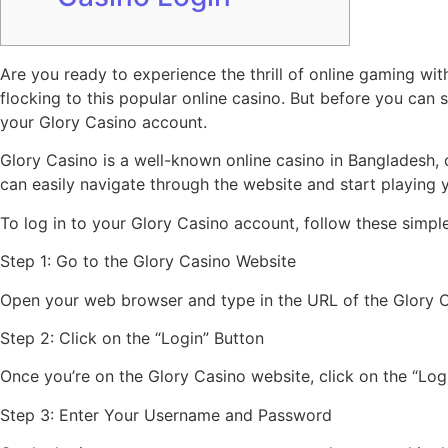
Are you ready to experience the thrill of online gaming wi
flocking to this popular online casino. But before you can s
your Glory Casino account.
Glory Casino is a well-known online casino in Bangladesh, o
can easily navigate through the website and start playing 
To log in to your Glory Casino account, follow these simple
Step 1: Go to the Glory Casino Website
Open your web browser and type in the URL of the Glory C
Step 2: Click on the “Login” Button
Once you’re on the Glory Casino website, click on the “Logi
Step 3: Enter Your Username and Password