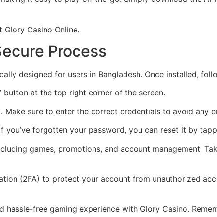
t Glory Casino Online.
Secure Process
lly designed for users in Bangladesh. Once installed, follo
button at the top right corner of the screen.
Make sure to enter the correct credentials to avoid any er
If you’ve forgotten your password, you can reset it by tap
including games, promotions, and account management. Take
cation (2FA) to protect your account from unauthorized acc
nd hassle-free gaming experience with Glory Casino. Remem