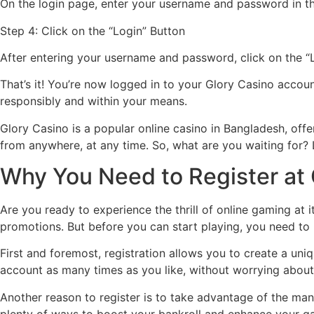
On the login page, enter your username and password in the
Step 4: Click on the “Login” Button
After entering your username and password, click on the “Lo
That’s it! You’re now logged in to your Glory Casino acco
responsibly and within your means.
Glory Casino is a popular online casino in Bangladesh, offe
from anywhere, at any time. So, what are you waiting for? 
Why You Need to Register at 
Are you ready to experience the thrill of online gaming at
promotions. But before you can start playing, you need to r
First and foremost, registration allows you to create a u
account as many times as you like, without worrying about
Another reason to register is to take advantage of the ma
plenty of ways to boost your bankroll and enhance your gam