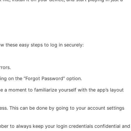
w these easy steps to log in securely:
rors.
ping on the “Forgot Password” option.
 a moment to familiarize yourself with the app’s layout
ess. This can be done by going to your account settings
ber to always keep your login credentials confidential and