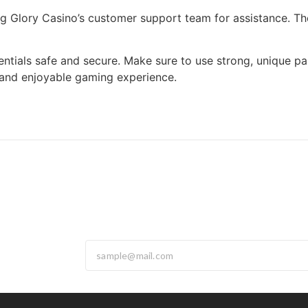
acting Glory Casino’s customer support team for assistance. T
ntials safe and secure. Make sure to use strong, unique pa
 and enjoyable gaming experience.
e!