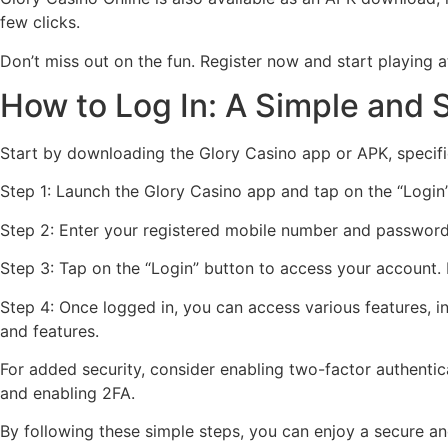
few clicks.
Don’t miss out on the fun. Register now and start playing a
How to Log In: A Simple and 
Start by downloading the Glory Casino app or APK, specifica
Step 1: Launch the Glory Casino app and tap on the “Login” 
Step 2: Enter your registered mobile number and password. 
Step 3: Tap on the “Login” button to access your account. 
Step 4: Once logged in, you can access various features, 
and features.
For added security, consider enabling two-factor authenti
and enabling 2FA.
By following these simple steps, you can enjoy a secure a