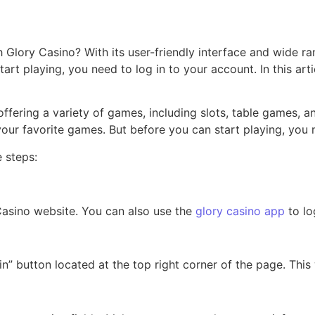
th Glory Casino? With its user-friendly interface and wide 
tart playing, you need to log in to your account. In this art
ffering a variety of games, including slots, table games, an
your favorite games. But before you can start playing, you 
 steps:
asino website. You can also use the
glory casino app
to lo
n” button located at the top right corner of the page. This 