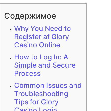
Содержимое
Why You Need to
Register at Glory
Casino Online
How to Log In: A
Simple and Secure
Process
Common Issues and
Troubleshooting
Tips for Glory
Casino Login