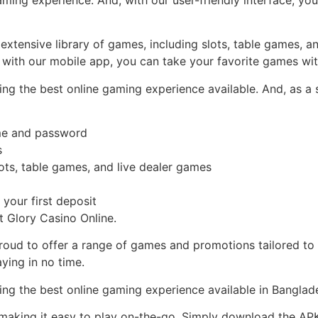
ur extensive library of games, including slots, table games,
, with our mobile app, you can take your favorite games wi
ing the best online gaming experience available. And, as a
ame and password
s
lots, table games, and live dealer games
our first deposit
t Glory Casino Online.
proud to offer a range of games and promotions tailored to 
ying in no time.
ing the best online gaming experience available in Banglad
aking it easy to play on-the-go. Simply download the APK fil