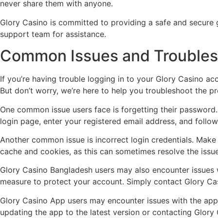
never share them with anyone.
Glory Casino is committed to providing a safe and secure g
support team for assistance.
Common Issues and Troublesh
If you’re having trouble logging in to your Glory Casino acco
But don’t worry, we’re here to help you troubleshoot the 
One common issue users face is forgetting their password. I
login page, enter your registered email address, and follow
Another common issue is incorrect login credentials. Make s
cache and cookies, as this can sometimes resolve the issue
Glory Casino Bangladesh users may also encounter issues wit
measure to protect your account. Simply contact Glory Ca
Glory Casino App users may encounter issues with the app no
updating the app to the latest version or contacting Glory