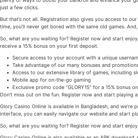
just a few clicks.
But that’s not all. Registration also gives you access to o
time, you’ll never get bored with the same old games. And
So, what are you waiting for? Register now and start enjoy
receive a 15% bonus on your first deposit.
Secure access to your account with a unique usern
Take advantage of our many bonuses and promotion
Access to our extensive library of games, including s
Mobile app for on-the-go gaming
Exclusive promo code “GLORY15” for a 15% bonus on y
Don’t miss out on the fun. Register now and start playing a
Glory Casino Online is available in Bangladesh, and we’re 
interface, you can easily navigate our website and start pla
So, what are you waiting for? Register now and start enjoy
Glory Casino Online is also available as an APK download, m