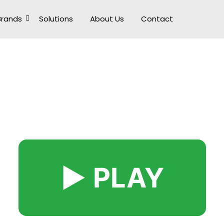
Brands
Solutions
About Us
Contact
▶️ PLAY