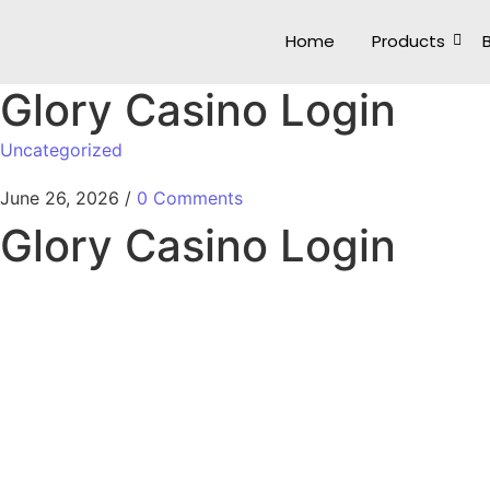
Home
Products
Glory Casino Login
Uncategorized
June 26, 2026
/
0 Comments
Glory Casino Login