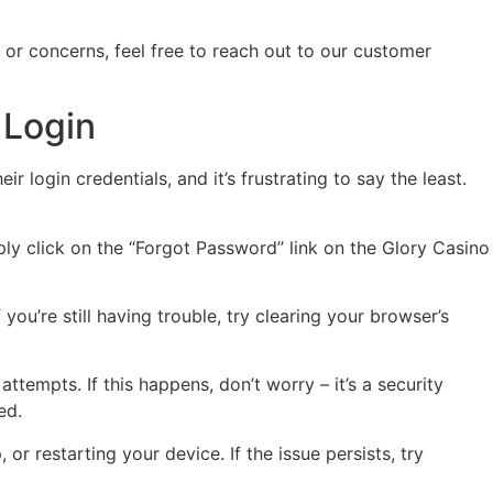
 or concerns, feel free to reach out to our customer
 Login
 login credentials, and it’s frustrating to say the least.
mply click on the “Forgot Password” link on the Glory Casino
ou’re still having trouble, try clearing your browser’s
tempts. If this happens, don’t worry – it’s a security
ed.
r restarting your device. If the issue persists, try