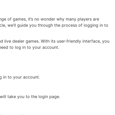
range of games, it’s no wonder why many players are
icle, we’ll guide you through the process of logging in to
d live dealer games. With its user-friendly interface, you
need to log in to your account.
g in to your account.
will take you to the login page.