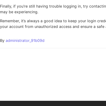
Finally, if you’re still having trouble logging in, try cont
may be experiencing.
Remember, it’s always a good idea to keep your login crede
your account from unauthorized access and ensure a safe
By
administrator_91b09d
Get To Know Mor