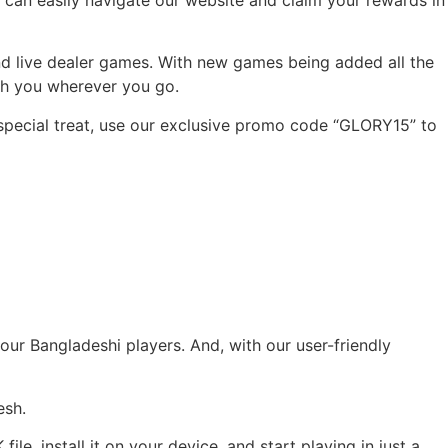
 and live dealer games. With new games being added all the
th you wherever you go.
 special treat, use our exclusive promo code “GLORY15” to
our Bangladeshi players. And, with our user-friendly
esh.
e, install it on your device, and start playing in just a