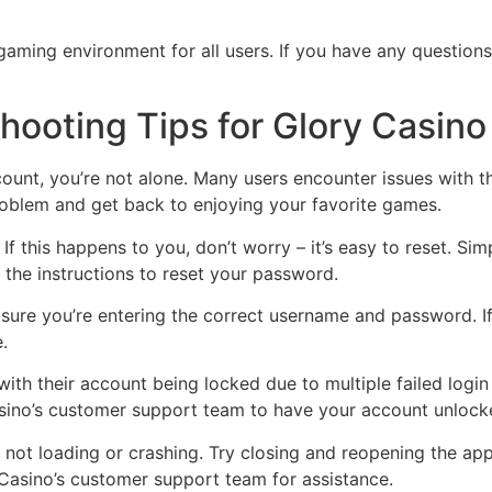
aming environment for all users. If you have any questions
ooting Tips for Glory Casino
unt, you’re not alone. Many users encounter issues with their
problem and get back to enjoying your favorite games.
f this happens to you, don’t worry – it’s easy to reset. Si
 the instructions to reset your password.
ure you’re entering the correct username and password. If y
.
h their account being locked due to multiple failed login at
sino’s customer support team to have your account unlock
t loading or crashing. Try closing and reopening the app, o
 Casino’s customer support team for assistance.