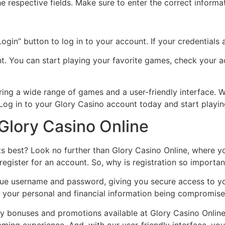
 respective fields. Make sure to enter the correct informat
gin” button to log in to your account. If your credentials 
unt. You can start playing your favorite games, check you
ring a wide range of games and a user-friendly interface. W
Log in to your Glory Casino account today and start playin
Glory Casino Online
 its best? Look no further than Glory Casino Online, where
egister for an account. So, why is registration so importan
nique username and password, giving you secure access to y
 your personal and financial information being compromise
ny bonuses and promotions available at Glory Casino Onlin
ing experience. And, with our user-friendly interface, you