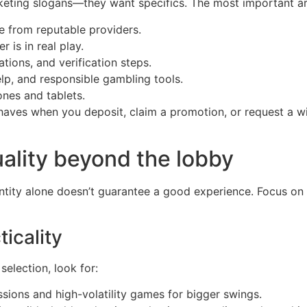
keting slogans—they want specifics. The most important ar
are from reputable providers.
r is in real play.
tions, and verification steps.
elp, and responsible gambling tools.
ones and tablets.
behaves when you deposit, claim a promotion, or request a w
uality beyond the lobby
ntity alone doesn’t guarantee a good experience. Focus on 
ticality
selection, look for:
essions and high-volatility games for bigger swings.