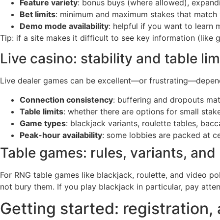
Feature variety
: bonus buys (where allowed), expandi
Bet limits
: minimum and maximum stakes that match 
Demo mode availability
: helpful if you want to learn
Tip: if a site makes it difficult to see key information (like
Live casino: stability and table lim
Live dealer games can be excellent—or frustrating—depending
Connection consistency
: buffering and dropouts mat
Table limits
: whether there are options for small stake
Game types
: blackjack variants, roulette tables, bac
Peak-hour availability
: some lobbies are packed at cer
Table games: rules, variants, and 
For RNG table games like blackjack, roulette, and video po
not bury them. If you play blackjack in particular, pay att
Getting started: registration,