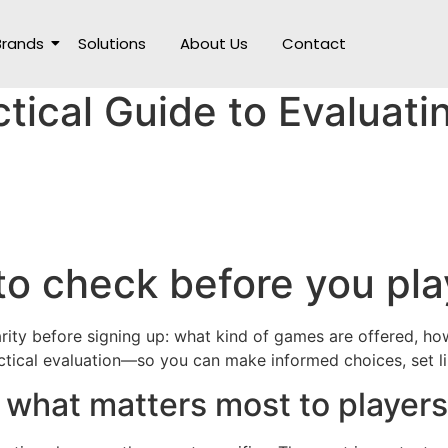
Brands
Solutions
About Us
Contact
tical Guide to Evaluati
to check before you pla
rity before signing up: what kind of games are offered, ho
ctical evaluation—so you can make informed choices, set li
 what matters most to players