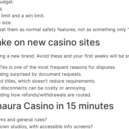
udget.
s.
imit and a win limit.
 size.
 treat them as normal safety features, not as something only
e on new casino sites
ng a new brand. Avoid these and your first weeks will be s
 This is one of the most frequent reasons for disputes.
 being surprised by document requests.
 titles, which doesn’t reduce requirements.
 disconnects can be costly or annoying.
ding how refunds/withdrawals are routed.
naura Casino in 15 minutes
rms and general rules?
own studios, with accessible info screens?