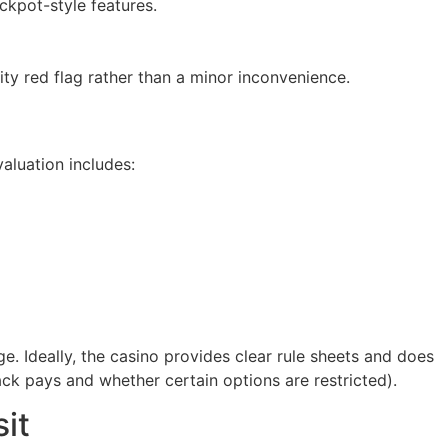
ckpot-style features.
ility red flag rather than a minor inconvenience.
aluation includes:
e. Ideally, the casino provides clear rule sheets and does
ack pays and whether certain options are restricted).
sit