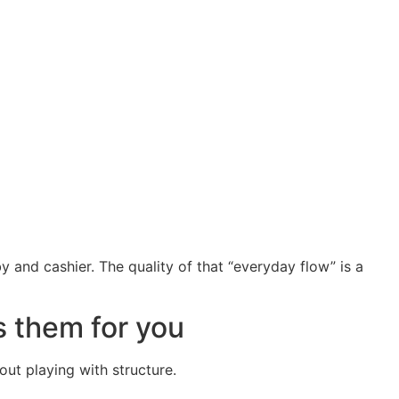
 and cashier. The quality of that “everyday flow” is a
s them for you
bout playing with structure.