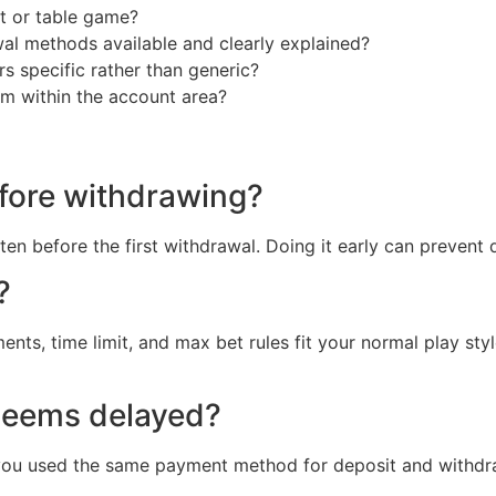
ot or table game?
wal methods available and clearly explained?
rs specific rather than generic?
rom within the account area?
efore withdrawing?
ften before the first withdrawal. Doing it early can preven
?
ts, time limit, and max bet rules fit your normal play style
 seems delayed?
 you used the same payment method for deposit and withdra