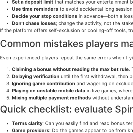
Set a deposit limit
that matches your entertainment b
Use time reminders
to avoid accidental long session
Decide your stop conditions
in advance—both a loss l
Don’t chase losses
; change the activity, not the stake
If the platform offers self-exclusion or cooling-off tools,
Common mistakes players mak
Even experienced players repeat the same errors when tryi
Claiming a bonus without reading the max bet rule
.
Delaying verification
until the first withdrawal, then
Ignoring game contribution
and wagering on excluded
Playing on unstable mobile data
in live games, where
Mixing multiple payment methods
without understan
Quick checklist: evaluate Spi
Terms clarity
: Can you easily find and read bonus te
Game providers
: Do the games appear to be from kn