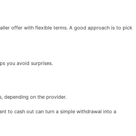
aller offer with flexible terms. A good approach is to pick
ps you avoid surprises.
s, depending on the provider.
 want to cash out can turn a simple withdrawal into a