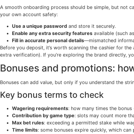
A smooth onboarding process should be simple, but not care
your own account safety:
Use a unique password
and store it securely.
Enable any extra security features
available (such as
Fill in accurate personal details
—mismatched informati
Before you deposit, it’s worth scanning the cashier for t
extra verification). If you’re exploring the brand directly, 
Bonuses and promotions: how 
Bonuses can add value, but only if you understand the stri
Key bonus terms to check
Wagering requirements
: how many times the bonus 
Contribution by game type
: slots may count more t
Max bet rules
: exceeding a permitted stake while wa
Time limits
: some bonuses expire quickly, which can 