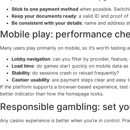
Stick to one payment method
when possible. Switchi
Keep your documents ready
: a valid ID and proof o
Be consistent with your details
: name and address s
Mobile play: performance che
Many users play primarily on mobile, so it’s worth testing
Lobby navigation
: can you filter by provider, feature
Load time
: do games start quickly on mobile data as 
Stability
: do sessions crash or reload frequently?
Cashier usability
: are payment steps clear and easy 
If the platform supports a browser-based experience, test 
better indicator than how the homepage looks.
Responsible gambling: set you
Any casino experience is better when you’re in control. Pract