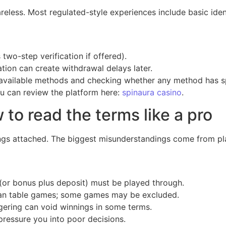
less. Most regulated-style experiences include basic identi
 two-step verification if offered).
on can create withdrawal delays later.
he available methods and checking whether any method has 
you can review the platform here:
spinaura casino
.
to read the terms like a pro
ngs attached. The biggest misunderstandings come from play
(or bonus plus deposit) must be played through.
han table games; some games may be excluded.
gering can void winnings in some terms.
pressure you into poor decisions.