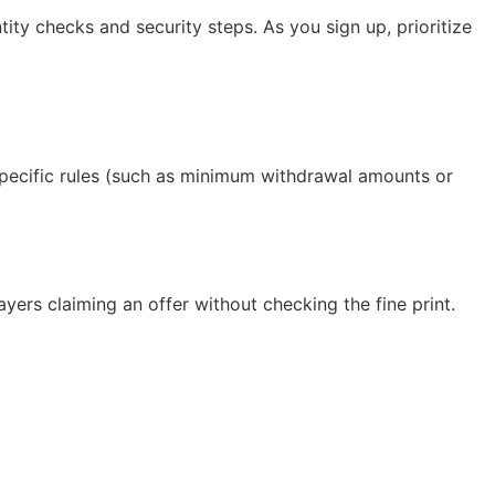
ty checks and security steps. As you sign up, prioritize
specific rules (such as minimum withdrawal amounts or
ers claiming an offer without checking the fine print.