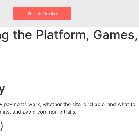
Get A Quote
ng the Platform, Games,
y
w payments work, whether the site is reliable, and what to
mits, and avoid common pitfalls.
)