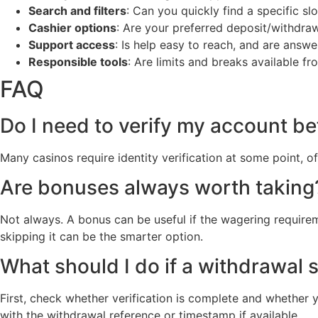
Search and filters
: Can you quickly find a specific sl
Cashier options
: Are your preferred deposit/withdra
Support access
: Is help easy to reach, and are answe
Responsible tools
: Are limits and breaks available f
FAQ
Do I need to verify my account b
Many casinos require identity verification at some point, o
Are bonuses always worth taking
Not always. A bonus can be useful if the wagering requiremen
skipping it can be the smarter option.
What should I do if a withdrawal
First, check whether verification is complete and whether
with the withdrawal reference or timestamp if available.