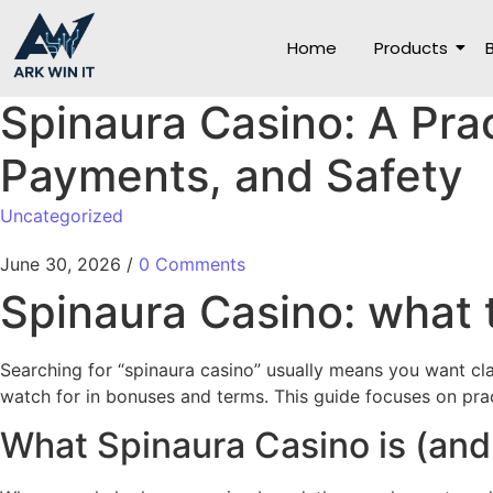
Home
Products
Spinaura Casino: A Prac
Payments, and Safety
Uncategorized
June 30, 2026
/
0 Comments
Spinaura Casino: what 
Searching for “spinaura casino” usually means you want cla
watch for in bonuses and terms. This guide focuses on pra
What Spinaura Casino is (and