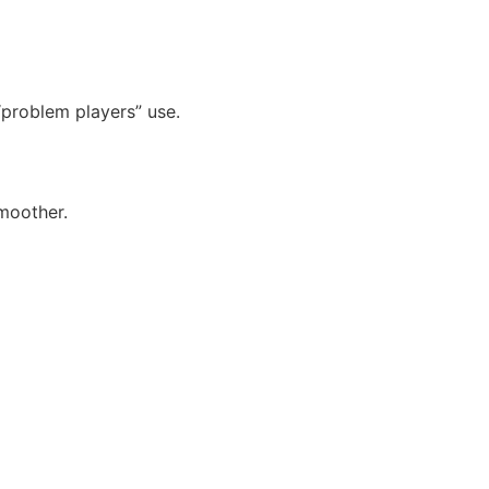
 “problem players” use.
moother.