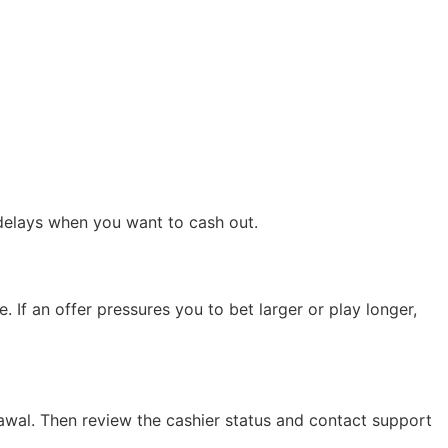
t delays when you want to cash out.
. If an offer pressures you to bet larger or play longer,
wal. Then review the cashier status and contact support