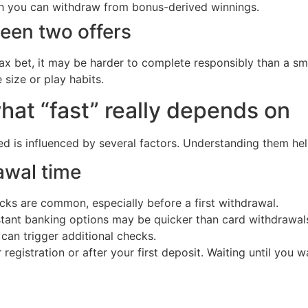
h you can withdraw from bonus-derived winnings.
een two offers
 max bet, it may be harder to complete responsibly than a sm
size or play habits.
at “fast” really depends on
d is influenced by several factors. Understanding them hel
awal time
ks are common, especially before a first withdrawal.
stant banking options may be quicker than card withdrawal
 can trigger additional checks.
er registration or after your first deposit. Waiting until you