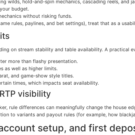
ng wilds, hold-and-spin mechanics, cascading reels, and ja
your budget.
 mechanics without risking funds.
 game rules, paylines, and bet settings), treat that as a usab
its
 on stream stability and table availability. A practical ev
ter more than flashy presentation.
s as well as higher limits.
carat, and game-show style titles.
tain times, which impacts seat availability.
RTP visibility
ker, rule differences can meaningfully change the house edg
ention to variants and payout rules (for example, how blackj
 account setup, and first depo