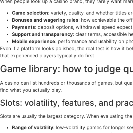
When people look up a casino brand, they rarely want mar
Game selection
: variety, quality, and whether titles 
Bonuses and wagering rules
: how achievable the offe
Payments
: deposit options, withdrawal speed expecta
Support and transparency
: clear terms, accessible h
Mobile experience
: performance and usability on ph
Even if a platform looks polished, the real test is how it 
that experienced players typically do first.
Game library: how to judge q
A casino can list hundreds or thousands of games, but qua
find what you actually play.
Slots: volatility, features, and prac
Slots are usually the largest category. When evaluating the 
Range of volatility
: low-volatility games for longer s