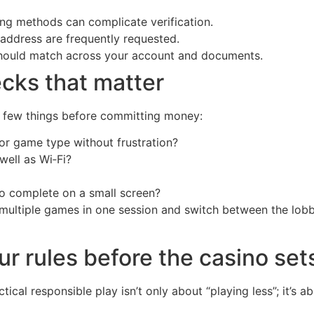
ng methods can complicate verification.
f address are frequently requested.
hould match across your account and documents.
cks that matter
 a few things before committing money:
, or game type without frustration?
well as Wi‑Fi?
to complete on a small screen?
multiple games in one session and switch between the lobby
r rules before the casino set
ical responsible play isn’t only about “playing less”; it’s a