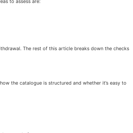
eas to assess are:
ithdrawal. The rest of this article breaks down the checks
how the catalogue is structured and whether it’s easy to