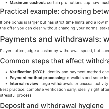
Maximum cashout
: certain promotions cap how muc
Practical example: choosing betw
If one bonus is larger but has strict time limits and a low
the offer you can clear without changing your normal stake 
Payments and withdrawals: wh
Players often judge a casino by withdrawal speed, but spee
Common steps that affect withdr
Verification (KYC)
: identity and payment method chec
Payment method processing
: e-wallets and some in
Internal review
: large withdrawals or unusual activity
Best practice: complete verification early, ideally right aft
stressful process.
Deposit and withdrawal hygiene