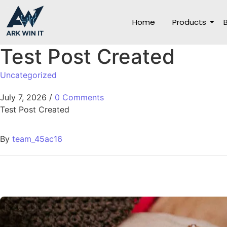
Home
Products
Test Post Created
Uncategorized
July 7, 2026
/
0 Comments
Test Post Created
By
team_45ac16