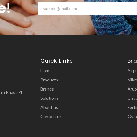
e!
Quick Links
Br
Home
Airp
Products
Mikr
Brands
Arub
la Phase -1
Solutions
Cisc
About us
Fort
Contact us
Gran