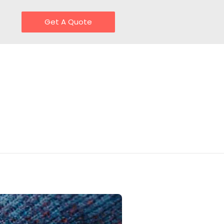
Get A Quote