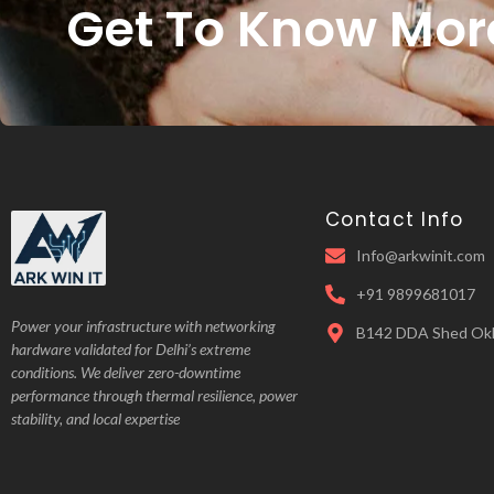
Get To Know Mor
Contact Info
Info@arkwinit.com
+91 9899681017
Power your infrastructure with networking
B142 DDA Shed Okh
hardware validated for Delhi’s extreme
conditions. We deliver zero-downtime
performance through thermal resilience, power
stability, and local expertise