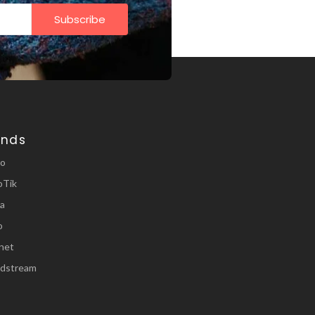
Subscribe
ands
ro
oTik
a
o
inet
dstream