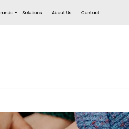
Brands
Solutions
About Us
Contact